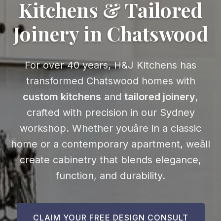
Kitchens & Tailored
Joinery in Chatswood
For over 40 years, H&J Kitchens has
transformed Chatswood homes with
custom kitchens
and
tailored joinery
,
crafted with precision in our Sydney
workshop. Whether youâre in a classic
home or a contemporary apartment, weâll
create cabinetry that blends elegance,
function, and durability.
CLAIM YOUR FREE DESIGN CONSULT