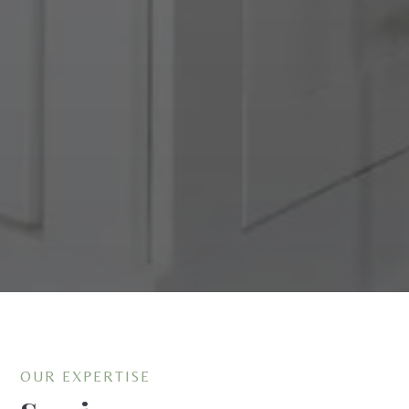
OUR EXPERTISE