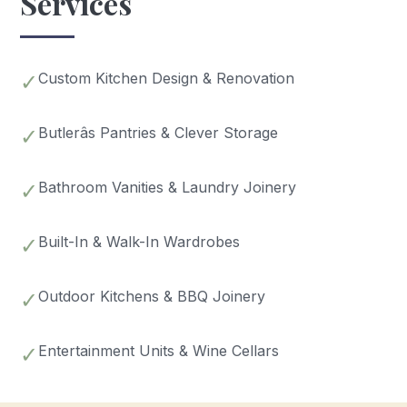
Services
✓
Custom Kitchen Design & Renovation
✓
Butlerâs Pantries & Clever Storage
✓
Bathroom Vanities & Laundry Joinery
✓
Built-In & Walk-In Wardrobes
✓
Outdoor Kitchens & BBQ Joinery
✓
Entertainment Units & Wine Cellars