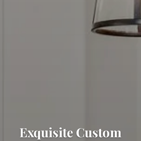
Exquisite Custom