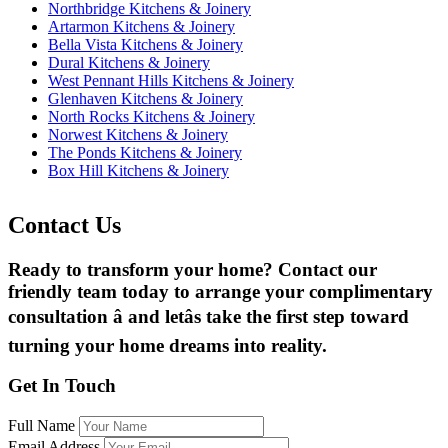
Northbridge Kitchens & Joinery
Artarmon Kitchens & Joinery
Bella Vista Kitchens & Joinery
Dural Kitchens & Joinery
West Pennant Hills Kitchens & Joinery
Glenhaven Kitchens & Joinery
North Rocks Kitchens & Joinery
Norwest Kitchens & Joinery
The Ponds Kitchens & Joinery
Box Hill Kitchens & Joinery
Contact Us
Ready to transform your home? Contact our
friendly team today to arrange your complimentary
consultation â and letâs take the first step toward
turning your home dreams into reality.
Get In Touch
Full Name
Email Address