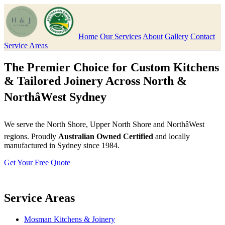
Home
Our Services
About
Gallery
Contact
Service Areas
The Premier Choice for Custom Kitchens
& Tailored Joinery Across North &
NorthâWest Sydney
We serve the North Shore, Upper North Shore and NorthâWest
regions. Proudly
Australian Owned Certified
and locally
manufactured in Sydney since 1984.
Get Your Free Quote
Service Areas
Mosman Kitchens & Joinery