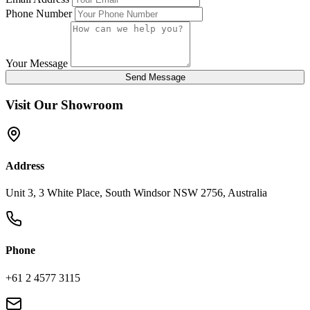
Phone Number
Your Message
Send Message
Visit Our Showroom
Address
Unit 3, 3 White Place, South Windsor NSW 2756, Australia
Phone
+61 2 4577 3115