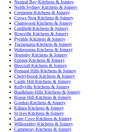
Neutral Bay Kitchens & Joinery
North Sydney Kitchens & Joinery
Cremorne Kitchens & Joinery
Crows Nest Kitchens & Joinery
Chatswood Kitchens & Joinery
Lindfield Kitchens & Joinery
Roseville Kitchens & Joinery
Pymble Kitchens & Joinery
Turramurra Kitchens & Joinery
Wahroonga Kitchens & Joinery
Hornsby Kitchens & Joinery
Epping Kitchens & Joinery
Beecroft Kitchens & Joinery
Pennant Hills Kitchens & Joinery
Cherrybrook Kitchens & Joinery
Castle Hill Kitchens & Joinery
Kellyville Kitchens & Joinery
Baulkham Hills Kitchens & Joinery
Rouse Hill Kitchens & Joinery
Gordon Kitchens & Joinery
Killara Kitchens & Joinery
St Ives Kitchens & Joinery
Lane Cove Kitchens & Joinery
Willoughby Kitchens & Joinery
Cammeray Kitchens & Joinery